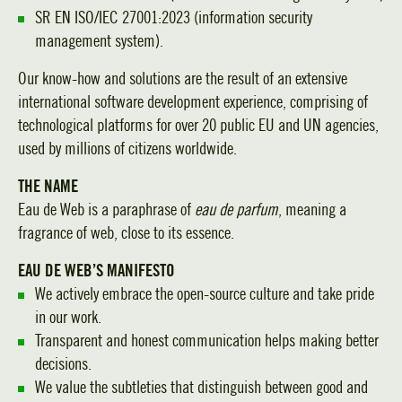
SR EN ISO/IEC 27001:2023 (information security
management system).
Our know-how and solutions are the result of an extensive
international software development experience, comprising of
technological platforms for over 20 public EU and UN agencies,
used by millions of citizens worldwide.
THE NAME
Eau de Web is a paraphrase of
eau de parfum
, meaning a
fragrance of web, close to its essence.
EAU DE WEB’S MANIFESTO
We actively embrace the open-source culture and take pride
in our work.
Transparent and honest communication helps making better
decisions.
We value the subtleties that distinguish between good and