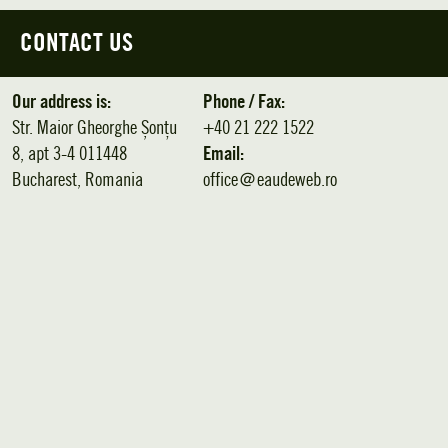
CONTACT US
Our address is:
Phone / Fax:
Str. Maior Gheorghe Șonțu
+40 21 222 1522
8, apt 3-4 011448
Email:
Bucharest, Romania
office＠eaudeweb.ro