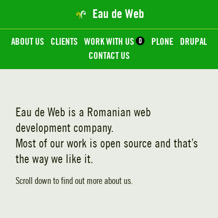
Eau de Web
ABOUT US
CLIENTS
WORK WITH US
0
PLONE
DRUPAL
CONTACT US
Eau de Web
is a Romanian web
development company.
Most of our work is open source and that’s
the way we like it.
Scroll down to find out more about us.