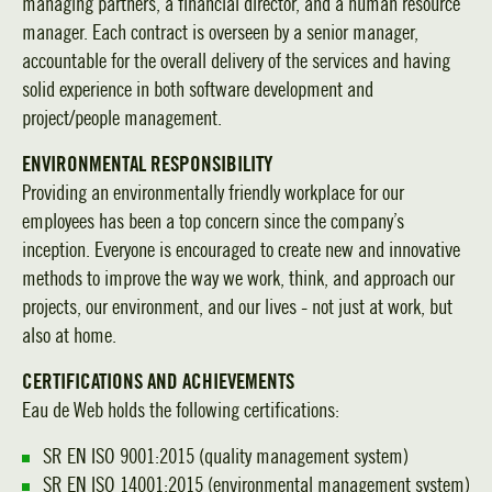
managing partners, a financial director, and a human resource
manager. Each contract is overseen by a senior manager,
accountable for the overall delivery of the services and having
solid experience in both software development and
project/people management.
ENVIRONMENTAL RESPONSIBILITY
Providing an environmentally friendly workplace for our
employees has been a top concern since the company’s
inception. Everyone is encouraged to create new and innovative
methods to improve the way we work, think, and approach our
projects, our environment, and our lives - not just at work, but
also at home.
CERTIFICATIONS AND ACHIEVEMENTS
Eau de Web holds the following certifications:
SR EN ISO 9001:2015 (quality management system)
SR EN ISO 14001:2015 (environmental management system)