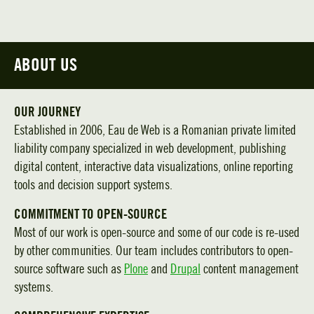
ABOUT US
OUR JOURNEY
Established in 2006, Eau de Web is a Romanian private limited
liability company specialized in web development, publishing
digital content, interactive data visualizations, online reporting
tools and decision support systems.
COMMITMENT TO OPEN-SOURCE
Most of our work is open-source and some of our code is re-used
by other communities. Our team includes contributors to open-
source software such as
Plone
and
Drupal
content management
systems.