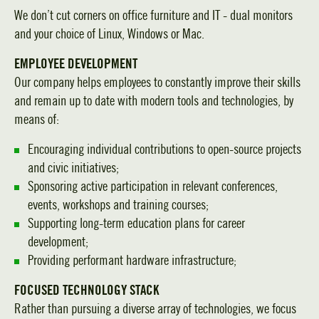
We don’t cut corners on office furniture and IT - dual monitors
and your choice of Linux, Windows or Mac.
EMPLOYEE DEVELOPMENT
Our company helps employees to constantly improve their skills
and remain up to date with modern tools and technologies, by
means of:
Encouraging individual contributions to open-source projects
and civic initiatives;
Sponsoring active participation in relevant conferences,
events, workshops and training courses;
Supporting long-term education plans for career
development;
Providing performant hardware infrastructure;
FOCUSED TECHNOLOGY STACK
Rather than pursuing a diverse array of technologies, we focus