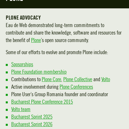
PLONE ADVOCACY
Eau de Web demonstrated long-term commitments to
contribute and share the knowledge, software and resources for
the benefit of
Plone
’s open source community.
Some of our efforts to evolve and promote Plone include:
Sposorships
Plone Foundation membership
Contributions to
Plone Core
,
Plone Collective
and
Volto
Active involvement during
Plone Conferences
Plone User’s Group Romania founder and coordinator
Bucharest Plone Conference 2015
Volto team
Bucharest Sprint 2025
Bucharest Sprint 2026