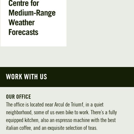
WORK WITH US
OUR OFFICE
The office is located near Arcul de Triumf, in a quiet
neighborhood, some of us even bike to work. There’s a fully
equipped kitchen, also an espresso machine with the best
italian coffee, and an exquisite selection of teas.