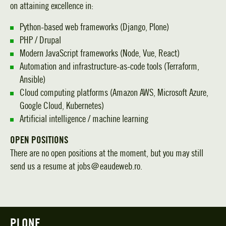
on attaining excellence in:
Python-based web frameworks (Django, Plone)
PHP / Drupal
Modern JavaScript frameworks (Node, Vue, React)
Automation and infrastructure-as-code tools (Terraform,
Ansible)
Cloud computing platforms (Amazon AWS, Microsoft Azure,
Google Cloud, Kubernetes)
Artificial intelligence / machine learning
OPEN POSITIONS
There are no open positions at the moment, but you may still
send us a resume at jobs＠eaudeweb.ro.
PLONE