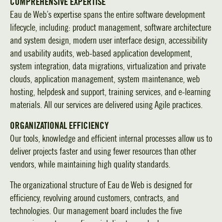
COMPREHENSIVE EXPERTISE
Eau de Web’s expertise spans the entire software development
lifecycle, including: product management, software architecture
and system design, modern user interface design, accessibility
and usability audits, web-based application development,
system integration, data migrations, virtualization and private
clouds, application management, system maintenance, web
hosting, helpdesk and support, training services, and e-learning
materials. All our services are delivered using Agile practices.
ORGANIZATIONAL EFFICIENCY
Our tools, knowledge and efficient internal processes allow us to
deliver projects faster and using fewer resources than other
vendors, while maintaining high quality standards.
The organizational structure of Eau de Web is designed for
efficiency, revolving around customers, contracts, and
technologies. Our management board includes the five