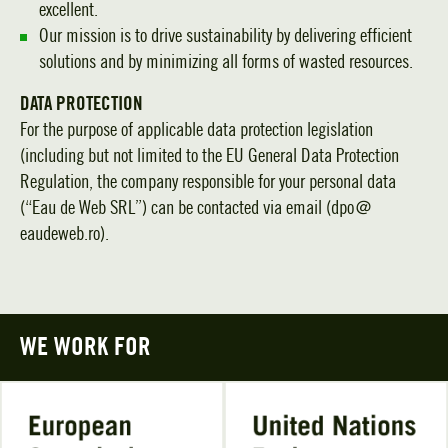
excellent.
Our mission is to drive sustainability by delivering efficient
solutions and by minimizing all forms of wasted resources.
DATA PROTECTION
For the purpose of applicable data protection legislation
(including but not limited to the EU General Data Protection
Regulation, the company responsible for your personal data
(“Eau de Web SRL”) can be contacted via email (dpo＠
eaudeweb.ro).
WE WORK FOR