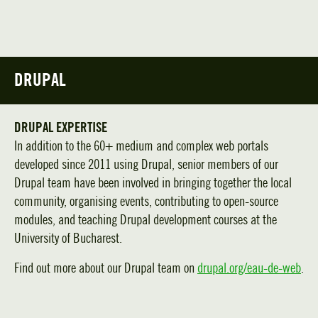
DRUPAL
DRUPAL EXPERTISE
In addition to the 60+ medium and complex web portals
developed since 2011 using Drupal, senior members of our
Drupal team have been involved in bringing together the local
community, organising events, contributing to open-source
modules, and teaching Drupal development courses at the
University of Bucharest.
Find out more about our Drupal team on
drupal.org/eau-de-web
.